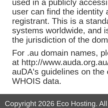
used in a publicly access
user can find the identity
registrant. This is a sta
systems worldwide, and is
the jurisdiction of the do
For .au domain names, p
at http://www.auda.org.au
auDA's guidelines on the 
WHOIS data.
Copyright 2026 Eco Hosting. All 