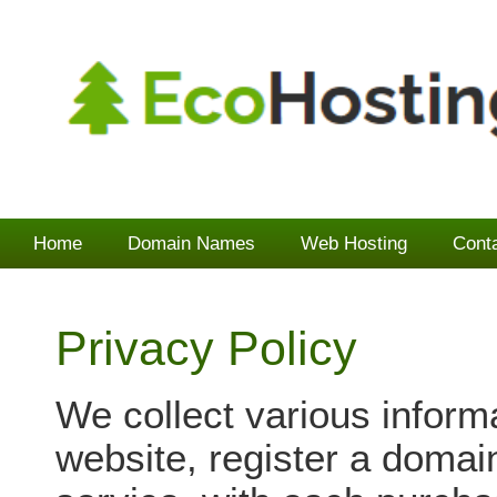
Home
Domain Names
Web Hosting
Cont
Privacy Policy
We collect various inform
website, register a domai