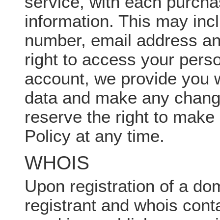
service, with each purchas
information. This may in
number, email address an
right to access your pers
account, we provide you 
data and make any changes
reserve the right to make
Policy at any time.
WHOIS
Upon registration of a dom
registrant and whois conta