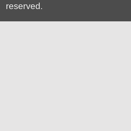
reserved.